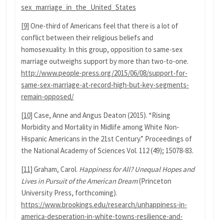
sex_marriage_in_the_United_States
[9]
One-third of Americans feel that there is a lot of
conflict between their religious beliefs and
homosexuality. In this group, opposition to same-sex
marriage outweighs support by more than two-to-one.
http://www.people-press.org/2015/06/08/support-for-
same-sex-marriage-at-record-high-but-key-segments-
remain-opposed/
[10]
Case, Anne and Angus Deaton (2015). “Rising
Morbidity and Mortality in Midlife among White Non-
Hispanic Americans in the 21st Century.” Proceedings of
the National Academy of Sciences Vol. 112 (49); 15078-83.
[11]
Graham, Carol.
Happiness for All? Unequal Hopes and
Lives in Pursuit of the American Dream
(Princeton
University Press, forthcoming).
https://www.brookings.edu/research/unhappiness-in-
america-desperation-in-white-towns-resilience-and-