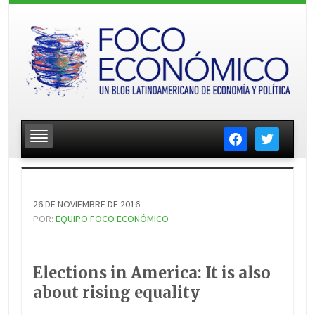
facebook
twitter
26 DE NOVIEMBRE DE 2016
POR:
EQUIPO FOCO ECONÓMICO
Elections in America: It is also
about rising equality