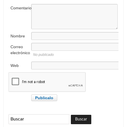
Comentario
Nombre
Correo
electrónico
No publicado
Web