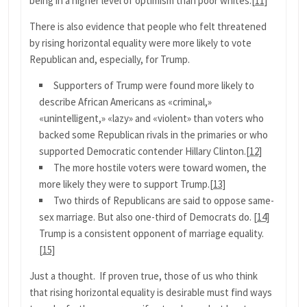
being in a higher level of optimism than poor whites.
[11]
There is also evidence that people who felt threatened
by rising horizontal equality were more likely to vote
Republican and, especially, for Trump.
Supporters of Trump were found more likely to
describe African Americans as «criminal,»
«unintelligent,» «lazy» and «violent» than voters who
backed some Republican rivals in the primaries or who
supported Democratic contender Hillary Clinton.
[12]
The more hostile voters were toward women, the
more likely they were to support Trump.
[13]
Two thirds of Republicans are said to oppose same-
sex marriage. But also one-third of Democrats do.
[14]
Trump is a consistent opponent of marriage equality.
[15]
Just a thought. If proven true, those of us who think
that rising horizontal equality is desirable must find ways