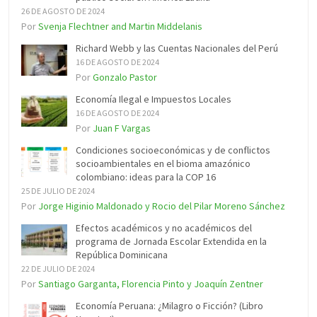
26 DE AGOSTO DE 2024
Por
Svenja Flechtner and Martin Middelanis
Richard Webb y las Cuentas Nacionales del Perú
16 DE AGOSTO DE 2024
Por
Gonzalo Pastor
Economía Ilegal e Impuestos Locales
16 DE AGOSTO DE 2024
Por
Juan F Vargas
Condiciones socioeconómicas y de conflictos
socioambientales en el bioma amazónico
colombiano: ideas para la COP 16
25 DE JULIO DE 2024
Por
Jorge Higinio Maldonado y Rocio del Pilar Moreno Sánchez
Efectos académicos y no académicos del
programa de Jornada Escolar Extendida en la
República Dominicana
22 DE JULIO DE 2024
Por
Santiago Garganta, Florencia Pinto y Joaquín Zentner
Economía Peruana: ¿Milagro o Ficción? (Libro