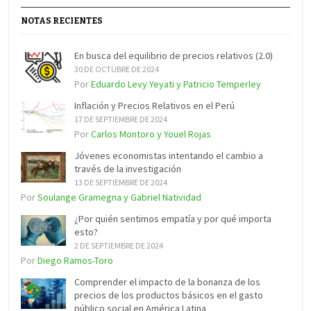
NOTAS RECIENTES
En busca del equilibrio de precios relativos (2.0)
30 DE OCTUBRE DE 2024
Por
Eduardo Levy Yeyati y Patricio Temperley
Inflación y Precios Relativos en el Perú
17 DE SEPTIEMBRE DE 2024
Por
Carlos Montoro y Youel Rojas
Jóvenes economistas intentando el cambio a
través de la investigación
13 DE SEPTIEMBRE DE 2024
Por
Soulange Gramegna y Gabriel Natividad
¿Por quién sentimos empatía y por qué importa
esto?
2 DE SEPTIEMBRE DE 2024
Por
Diego Ramos-Toro
Comprender el impacto de la bonanza de los
precios de los productos básicos en el gasto
público social en América Latina