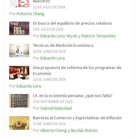
Nuestro!)
12 DE JULIO DE 2024
Por
Roberto Chang
En busca del equilibrio de precios relativos
5 DE JULIO DE 2024
Por
Eduardo Levy Yeyati y Patricio Temperley
Técnicas de Medición Económica
26 DE JUNIO DE 2024
Por
Eduardo Lora
Una propuesta de reforma de los programas de
Economía
12 DE JUNIO DE 2024
Por
Eduardo Lora
I.A. en la economía peruana: ¿qué nos falta?
3 DE SEPTIEMBRE DE 2025
Por
Gabriel Natividad
Barreras al Comercio y Expectativas de Inflación
17 DE JUNIO DE 2025
Por
Alberto Chong y Nicolás Butrón