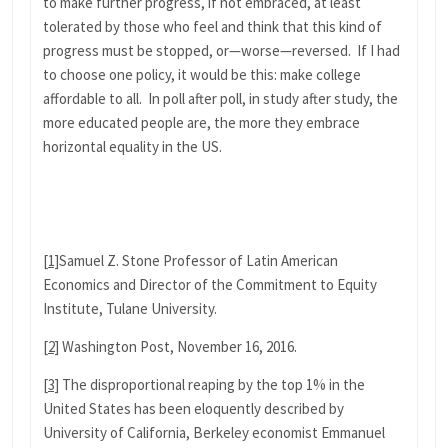
to make further progress, if not embraced, at least
tolerated by those who feel and think that this kind of
progress must be stopped, or—worse—reversed. If I had
to choose one policy, it would be this: make college
affordable to all. In poll after poll, in study after study, the
more educated people are, the more they embrace
horizontal equality in the US.
[1]
Samuel Z. Stone Professor of Latin American
Economics and Director of the Commitment to Equity
Institute, Tulane University.
[2]
Washington Post, November 16, 2016.
[3]
The disproportional reaping by the top 1% in the
United States has been eloquently described by
University of California, Berkeley economist Emmanuel