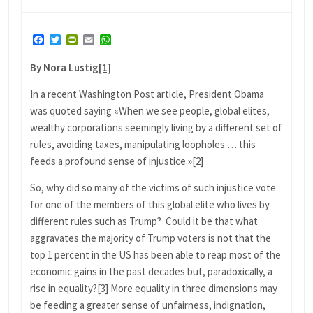
Facebook
Twitter
PrintFriendly
Email
WhatsApp
By Nora Lustig
[1]
In a recent Washington Post article, President Obama
was quoted saying «When we see people, global elites,
wealthy corporations seemingly living by a different set of
rules, avoiding taxes, manipulating loopholes … this
feeds a profound sense of injustice.»
[2]
So, why did so many of the victims of such injustice vote
for one of the members of this global elite who lives by
different rules such as Trump? Could it be that what
aggravates the majority of Trump voters is not that the
top 1 percent in the US has been able to reap most of the
economic gains in the past decades but, paradoxically, a
rise in equality?
[3]
More equality in three dimensions may
be feeding a greater sense of unfairness, indignation,