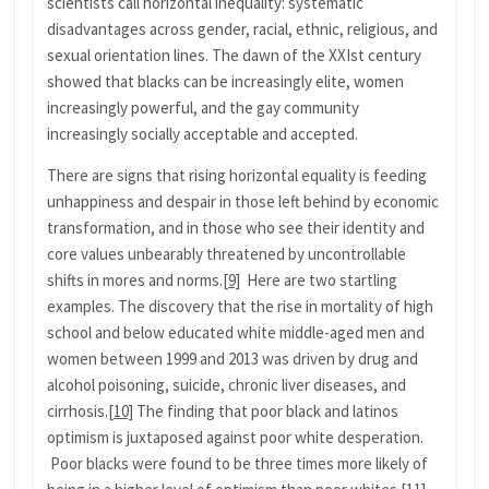
scientists call horizontal inequality: systematic
disadvantages across gender, racial, ethnic, religious, and
sexual orientation lines. The dawn of the XXIst century
showed that blacks can be increasingly elite, women
increasingly powerful, and the gay community
increasingly socially acceptable and accepted.
There are signs that rising horizontal equality is feeding
unhappiness and despair in those left behind by economic
transformation, and in those who see their identity and
core values unbearably threatened by uncontrollable
shifts in mores and norms.
[9]
Here are two startling
examples. The discovery that the rise in mortality of high
school and below educated white middle-aged men and
women between 1999 and 2013 was driven by drug and
alcohol poisoning, suicide, chronic liver diseases, and
cirrhosis.
[10]
The finding that poor black and latinos
optimism is juxtaposed against poor white desperation.
Poor blacks were found to be three times more likely of