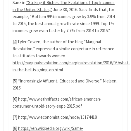
Saez in
“Striking it Richer: The Evolution of Top Incomes
in the United States,”
June 30, 2016. Saez finds that, for
example, “Bottom 99% incomes grew by 3.9% from 2014
to 2015, the best annual growth rate since 1999. Top 1%
incomes grew even faster by 7.7% from 2014 to 2015.”
[4]
Tyler Cowen, the author of the blog “Marginal
Revolution,” expressed a similar conjecture in reference
to attitudes towards women.
http://marginalrevolution.com/marginalrevolution/2016/05/what-
in-the-hell-is-going-on.html
[5]
“Increasingly Affluent, Educated and Diverse,” Nielsen,
2015.
[6]
http://www.ethnifacts.com/african-american-
consumer-untold-story-sept-2015.pdf
[7]
http://www.economist.com/node/15174418
[8]
https://en.wikipedia.org/wiki/Same-