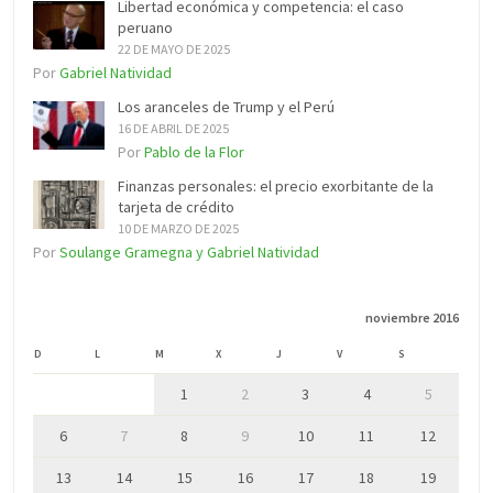
Libertad económica y competencia: el caso
peruano
22 DE MAYO DE 2025
Por
Gabriel Natividad
Los aranceles de Trump y el Perú
16 DE ABRIL DE 2025
Por
Pablo de la Flor
Finanzas personales: el precio exorbitante de la
tarjeta de crédito
10 DE MARZO DE 2025
Por
Soulange Gramegna y Gabriel Natividad
noviembre 2016
D
L
M
X
J
V
S
1
2
3
4
5
6
7
8
9
10
11
12
13
14
15
16
17
18
19