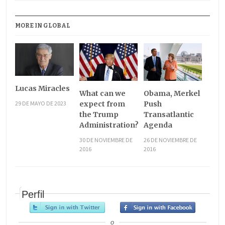
MORE IN GLOBAL
Lucas Miracles
What can we
Obama, Merkel
29 DE MAYO DE 2023
expect from
Push
the Trump
Transatlantic
Administration?
Agenda
30 DE NOVIEMBRE DE
26 DE NOVIEMBRE DE
2016
2016
Perfil
o