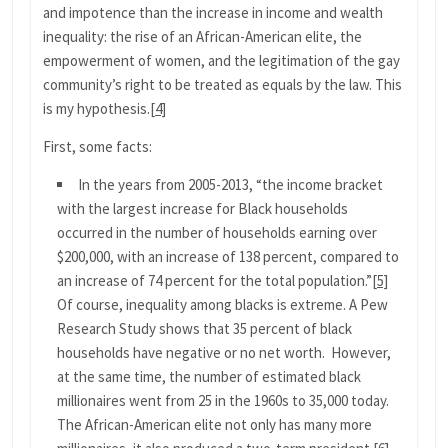
and impotence than the increase in income and wealth
inequality: the rise of an African-American elite, the
empowerment of women, and the legitimation of the gay
community’s right to be treated as equals by the law. This
is my hypothesis.
[4]
First, some facts:
In the years from 2005-2013, “the income bracket
with the largest increase for Black households
occurred in the number of households earning over
$200,000, with an increase of 138 percent, compared to
an increase of 74 percent for the total population.”
[5]
Of course, inequality among blacks is extreme. A Pew
Research Study shows that 35 percent of black
households have negative or no net worth. However,
at the same time, the number of estimated black
millionaires went from 25 in the 1960s to 35,000 today.
The African-American elite not only has many more