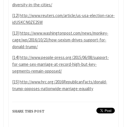
diversity-in-the-cities/
[12]
http://www.reuters.com/article/us-usa-election-race-
idUSKCN0ZE2SW
[13]
https://www.washingtonpost.com/news/monkey-
cage/wp/2016/10/23/how-sexism-drives-support-for-
donald-trump/
[14]
http://www.people-press.org/2015/06/08/support-
for-same-sex-marriage-at-record-high-but-key-
segments-remain-opposed/
[15]
http://www.hrc.org/2016RepublicanFacts/donald-
trump-opposes-nationwide-marriage-equality
SHARE THIS POST