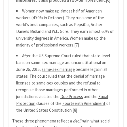
millionaires, it also produced a two-term president.
[6]
Women now make up almost half of American
workers (49.9% in October). They run some of the
world’s best companies, such as PepsiCo, Archer
Daniels Midland and W.L. Gore. They earn almost 60% of
university degrees in America. Women make up the
majority of professional workers.
[7]
After the US Supreme Court ruled that state-level
bans on same-sex marriage are unconstitutional on
June 26, 2015,
same-sex marriage
became legal in all
states. The court ruled that the denial of
marriage
licenses
to same-sex couples and the refusal to
recognize those marriages performed in other
jurisdictions violates the
Due Process
and the
Equal
Protection
clauses of the
Fourteenth Amendment
of
the
United States Constitution
.
[8]
These three phenomena reflect a
decline
in what social